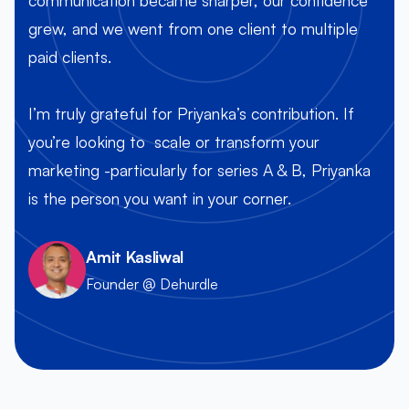
grew, and we went from one client to multiple
paid clients.
O
I’m truly grateful for Priyanka’s contribution. If
you’re looking to scale or transform your
marketing -particularly for series A & B, Priyanka
is the person you want in your corner.
Amit Kasliwal
Founder @ Dehurdle