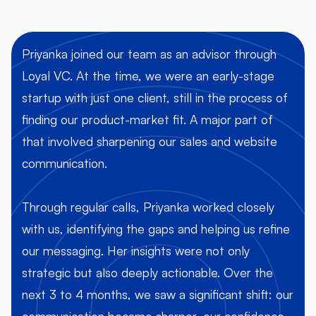
Priyanka joined our team as an advisor through
Loyal VC. At the time, we were an early-stage
startup with just one client, still in the process of
h
finding our product-market fit. A major part of
that involved sharpening our sales and website
communication.
Through regular calls, Priyanka worked closely
with us, identifying the gaps and helping us refine
our messaging. Her insights were not only
t
strategic but also deeply actionable. Over the
next 3 to 4 months, we saw a significant shift: our
communication became sharper, our confidence
u