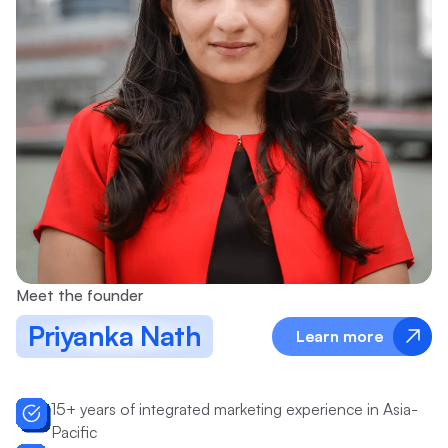
Meet the founder
Priyanka Nath
Learn more
15+ years of integrated marketing experience in Asia-
Pacific