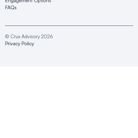
Engagement Options
FAQs
© Crux Advisory
2026
Privacy Policy