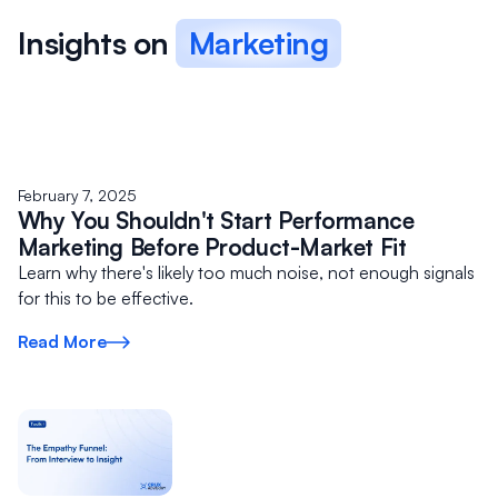
Alternatively, if you’re just looking for strategic expertise
Insights on
Marketing
on a one-off or ad-hoc basis vs. a longer time frame,
you can book a
30 min
or
45 min
strategy session
right away.
February 7, 2025
Why You Shouldn't Start Performance
Marketing Before Product-Market Fit
Learn why there's likely too much noise, not enough signals
for this to be effective.
Read More