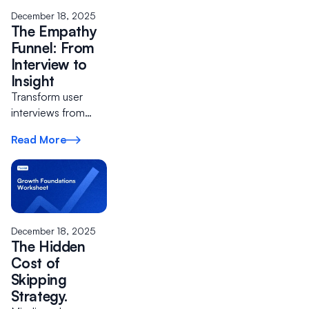
December 18, 2025
The Empathy
Funnel: From
Interview to
Insight
Transform user
interviews from
casual
Read More
conversations into
a repeatable
process that de-
risks product
decisions.
December 18, 2025
The Hidden
Cost of
Skipping
Strategy.