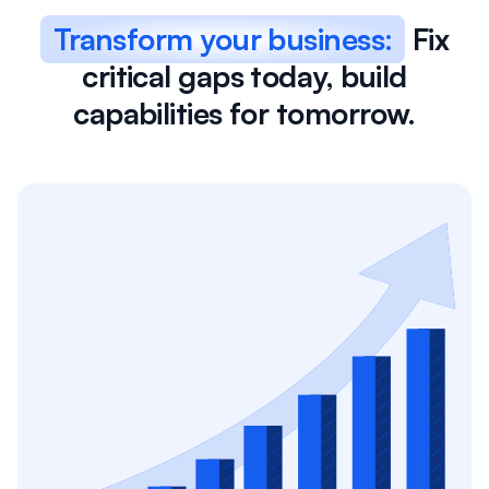
Transform your business:
Fix
critical gaps today, build
capabilities for tomorrow.