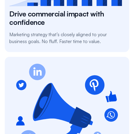
Drive commercial impact with
confidence
Marketing strategy that’s closely aligned to your
business goals. No fluff. Faster time to value.