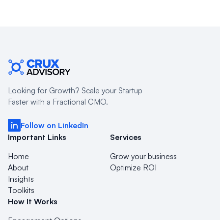
Looking for Growth? Scale your Startup
Faster with a Fractional CMO.
Follow on LinkedIn
Important Links
Services
Home
Grow your business
About
Optimize ROI
Insights
Toolkits
How It Works