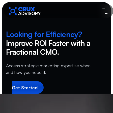
Looking for
Efficiency?
Improve ROI Faster
with a
Fractional CMO.
Access strategic marketing expertise when
and how you need it.
Get Started