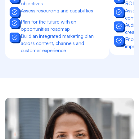
objectives
ROI go
Assess resourcing and capabilities
Assess
contri
Plan for the future with an
Audit 
opportunities roadmap
creati
Build an integrated marketing plan
Priori
across content, channels and
impro
customer experience