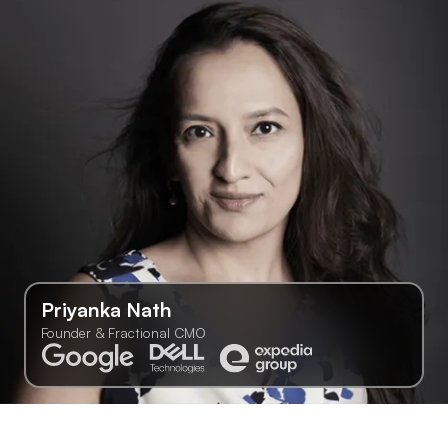
Priyanka Nath
Founder & Fractional CMO