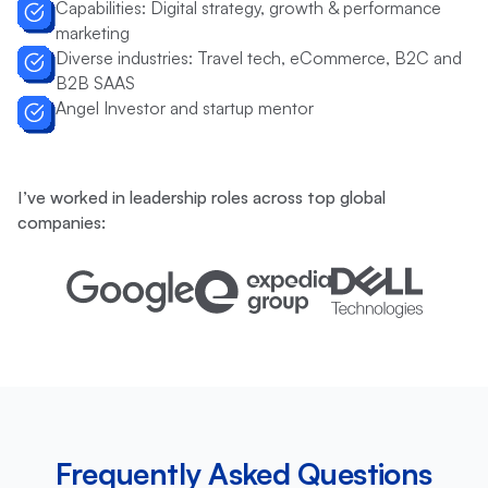
Capabilities: Digital strategy, growth & performance
marketing
Diverse industries: Travel tech, eCommerce, B2C and
B2B SAAS
Angel Investor and startup mentor
I’ve worked in leadership roles across top global
companies:
Frequently Asked Questions