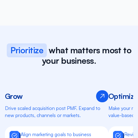
Prioritize
what matters most to
your business.
Grow
Optimize
Learn more
Drive scaled acquisition post PMF. Expand to
Make your mar
new products, channels or markets.
value-based 
Align marketing goals to business
Review