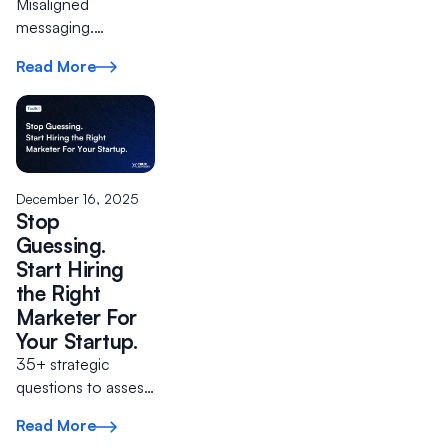
Misaligned
messaging.
Products nobody
Read More
wants. Wasted ad
spend. The cost of
ignoring clarity
compounds quickly.
Instead, start with
the foundations
December 16, 2025
that matter.
Stop
Guessing.
Start Hiring
the Right
Marketer For
Your Startup.
35+ strategic
questions to assess
talent and build
Read More
your A Team.