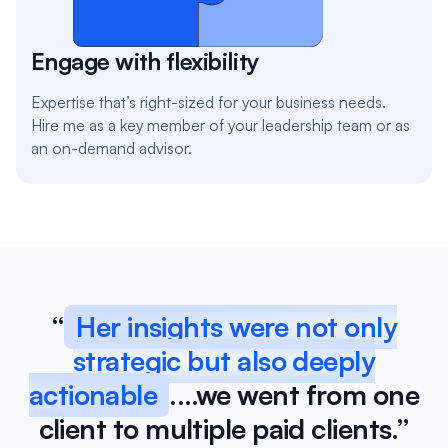
Engage with flexibility
Expertise that’s right-sized for your business needs.
Hire me as a key member of your leadership team or as
an on-demand advisor.
“
Her insights were not only
strategic but also deeply
actionable
.…we went from one
client to multiple paid clients.”