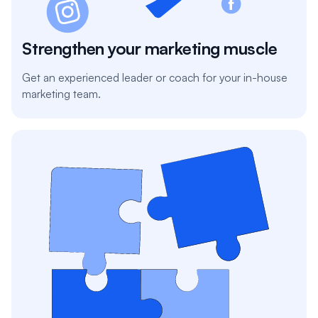
Strengthen your marketing muscle
Get an experienced leader or coach for your in-house
marketing team.