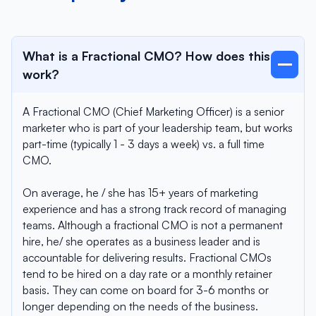
What is a Fractional CMO? How does this
work?
A Fractional CMO (Chief Marketing Officer) is a senior
marketer who is part of your leadership team, but works
part-time (typically 1 - 3 days a week) vs. a full time
CMO.
On average, he / she has 15+ years of marketing
experience and has a strong track record of managing
teams. Although a fractional CMO is not a permanent
hire, he/ she operates as a business leader and is
accountable for delivering results. Fractional CMOs
tend to be hired on a day rate or a monthly retainer
basis. They can come on board for 3-6 months or
longer depending on the needs of the business.