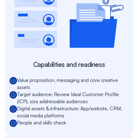
Capabilities and readiness
Value proposition, messaging and core creative
assets
Target audience: Review Ideal Customer Profile
(ICP), size addressable audiences
Digital assets & infrastructure: App/website, CRM,
social media platforms
People and skills check