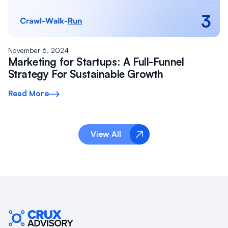
November 6, 2024
Marketing for Startups: A Full-Funnel
Strategy For Sustainable Growth
Read More
View All