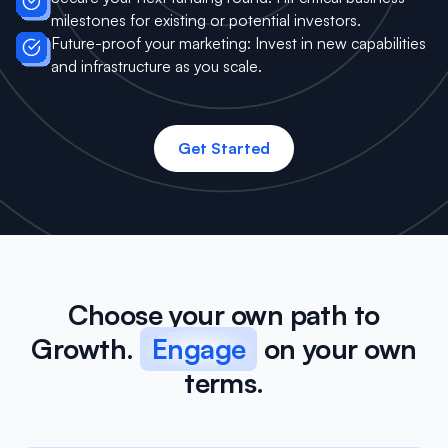
milestones for existing or potential investors.
Future-proof your marketing: Invest in new capabilities
and infrastructure as you scale.
Get Started
Choose your own path to
Growth.
Engage
on your own
terms.