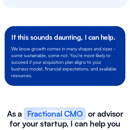
If this sounds daunting, I can help.
We know growth comes in many shapes and sizes -
some sustainable, some not. You’re more likely to
succeed if your acquisition plan aligns to your
business model, financial expectations, and available
resources.
As a
Fractional CMO
or advisor
for your startup, I can help you