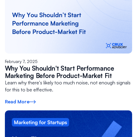
February 7, 2025
Why You Shouldn't Start Performance
Marketing Before Product-Market Fit
Learn why there's likely too much noise, not enough signals
for this to be effective.
Read More