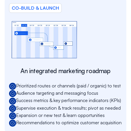
CO-BUILD & LAUNCH
An integrated marketing roadmap
Prioritized routes or channels (paid / organic) to test
Audience targeting and messaging focus
Success metrics & key performance indicators (KPIs)
Supervise execution & track results; pivot as needed
Expansion or new test & learn opportunities
Recommendations to optimize customer acquisition