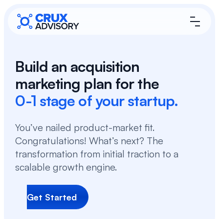
Build an acquisition
marketing plan for the
0-1 stage of your startup.
You’ve nailed product-market fit.
Congratulations! What’s next? The
transformation from initial traction to a
scalable growth engine.
Get Started