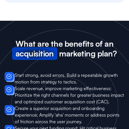
What are the benefits of an
acquisition
marketing plan?
Start strong, avoid errors. Build a repeatable growth
motion from strategy to tactics.
Scale revenue, improve marketing effectiveness:
Prioritize the right channels for greater business impact
and optimized customer acquisition cost (CAC).
Create a superior acquisition and onboarding
experience: Amplify 'aha' moments or address points
of friction across the user journey.
Secure your next funding round: Hit critical business