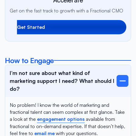
Get on the fast track to growth with a Fractional CMO
Get Started
How to Engage
I’m not sure about what kind of
marketing support I need? What should I
do?
No problem! I know the world of marketing and
fractional talent can seem complex at first glance. Take
a look at the
engagement options
available from
fractional to on-demand expertise. If that doesn’t help,
feel free to
email me
with your questions.