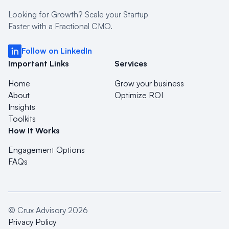
Looking for Growth? Scale your Startup
Faster with a Fractional CMO.
Follow on LinkedIn
Important Links
Services
Home
Grow your business
About
Optimize ROI
Insights
Toolkits
How It Works
Engagement Options
FAQs
© Crux Advisory
2026
Privacy Policy