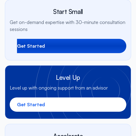
Start Small
Get on-demand expertise with 30-minute consultation
sessions
Get Started
Level Up
Level up with ongoing support from an advisor
Get Started
Accelerate