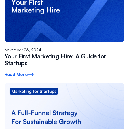
November 26, 2024
Your First Marketing Hire: A Guide for
Startups
Read More