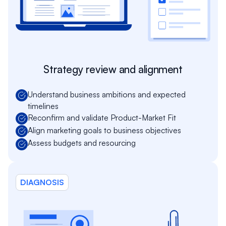
Strategy review and alignment
Understand business ambitions and expected
timelines
Reconfirm and validate Product-Market Fit
Align marketing goals to business objectives
Assess budgets and resourcing
DIAGNOSIS