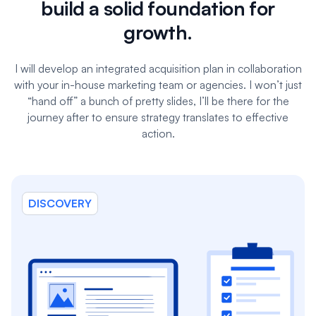
build a solid foundation for
growth.
I will develop an integrated acquisition plan in collaboration
with your in-house marketing team or agencies. I won’t just
“hand off” a bunch of pretty slides, I’ll be there for the
journey after to ensure strategy translates to effective
action.
DISCOVERY