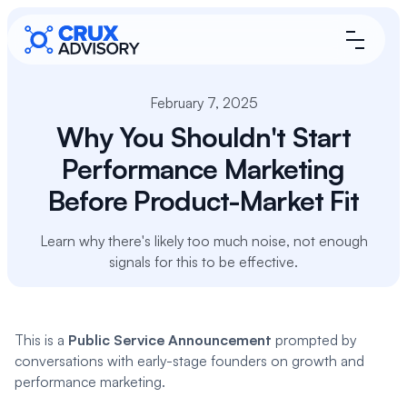
February 7, 2025
Why You Shouldn't Start
Performance Marketing
Before Product-Market Fit
Learn why there's likely too much noise, not enough
signals for this to be effective.
This is a
Public Service Announcement
prompted by
conversations with early-stage founders on growth and
performance marketing.