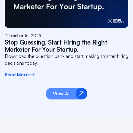
December 16, 2025
Stop Guessing. Start Hiring the Right
Marketer For Your Startup.
Download the question bank and start making smarter hiring
decisions today.
Read More
View All