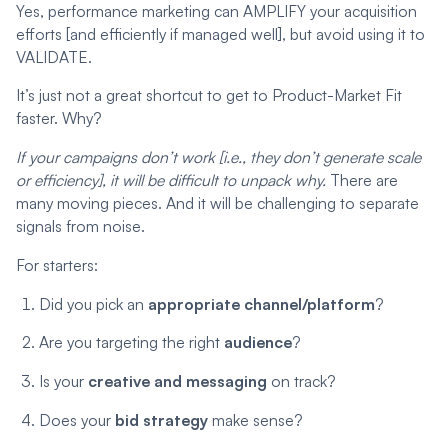
Yes, performance marketing can AMPLIFY your acquisition
efforts [and efficiently if managed well], but avoid using it to
VALIDATE.
It’s just not a great shortcut to get to Product-Market Fit
faster. Why?
If your campaigns don’t work [i.e., they don’t generate scale
or efficiency], it will be difficult to unpack why.
There are
many moving pieces. And it will be challenging to separate
signals from noise.
For starters:
Did you pick an
appropriate channel/platform
?
Are you targeting the right
audience
?
Is your
creative and messaging
on track?
Does your
bid strategy
make sense?