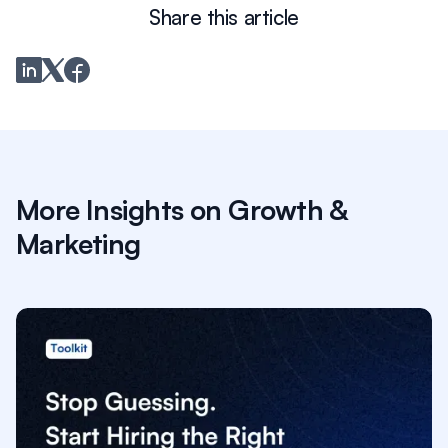
Share this article
More Insights on Growth &
Marketing