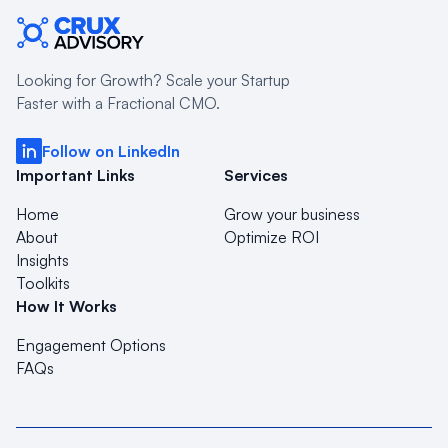
Looking for Growth? Scale your Startup
Faster with a Fractional CMO.
Follow on LinkedIn
Important Links
Services
Home
Grow your business
About
Optimize ROI
Insights
Toolkits
How It Works
Engagement Options
FAQs