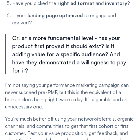
Have you picked the
right ad format
and
inventory
?
Is your
landing page optimized
to engage and
convert?
Or, at a more fundamental level - has your
product first proved it should exist? Is it
adding value for a specific audience? And
have they demonstrated a willingness to pay
for it?
I’m not saying your performance marketing campaign can
never succeed pre-PMF, but this is the equivalent of a
broken clock being right twice a day. It’s a gamble and an
unnecessary one.
You’re much better off using your network/referrals, organic
channels, and communities to get that first cohort or first
customer. Test your value proposition, get feedback, and