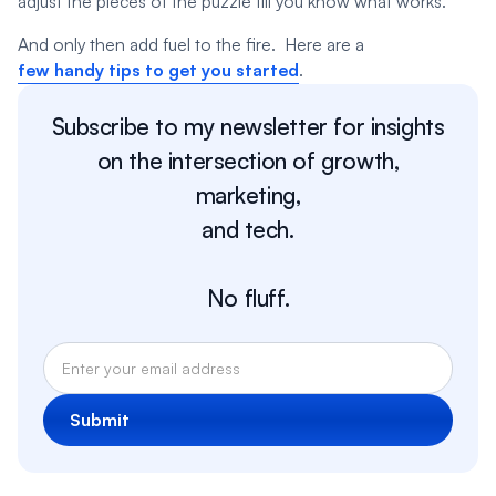
adjust the pieces of the puzzle till you know what works.
And only then add fuel to the fire. Here are a
few handy tips to get you started
.
Subscribe to my newsletter for insights
on the intersection of growth,
marketing,
and tech.
No fluff.